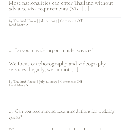
Most nationalities can enter Thailand without
advance visa requirements (Visa [...]
on
By
Thailand-Photo
|
July 24, 2025
|
Comments Off
25.
Read More
What
about
visa
requirements
for
getting
24. Do you provide airport transfer services?
married
in
Thailand?
We focus on photography and videography
services. Legally, we cannot [...]
on
By
Thailand-Photo
|
July 24, 2025
|
Comments Off
24.
Read More
Do
you
provide
airport
transfer
services?
23. Can you recommend accommodations for wedding
guests?