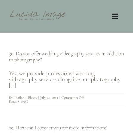
Skip
to
content
Toggl
Navig
Home
30. Do you offer wedding videography services in addition
Photography
to photography?
Video
Yes, we provide professional wedding
videography services alongside our photography.
[...]
Contact
on
By
Thailand-Photo
|
July 24, 2025
|
Comments Off
30.
Read More
Do
FAQ
you
offer
wedding
videography
services
29. How can I contact you for more information?
in
addition