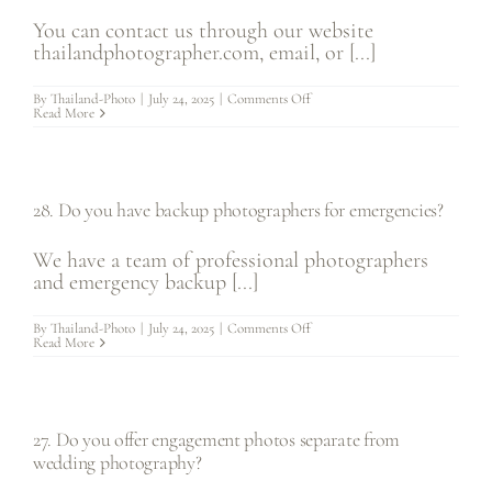
to
photography?
You can contact us through our website
thailandphotographer.com, email, or [...]
on
By
Thailand-Photo
|
July 24, 2025
|
Comments Off
29.
Read More
How
can
I
contact
you
for
28. Do you have backup photographers for emergencies?
more
information?
We have a team of professional photographers
and emergency backup [...]
on
By
Thailand-Photo
|
July 24, 2025
|
Comments Off
28.
Read More
Do
you
have
backup
photographers
for
27. Do you offer engagement photos separate from
emergencies?
wedding photography?