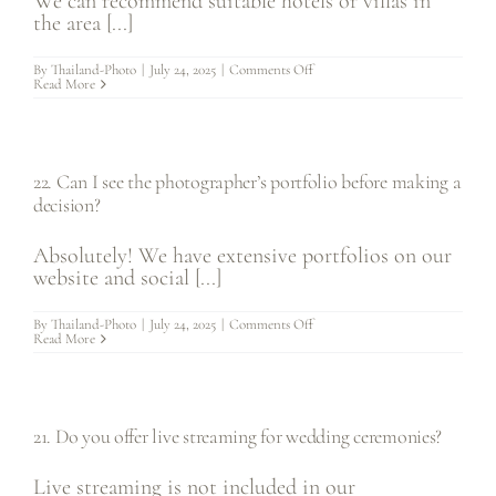
We can recommend suitable hotels or villas in
the area [...]
on
By
Thailand-Photo
|
July 24, 2025
|
Comments Off
23.
Read More
Can
you
recommend
accommodations
for
wedding
22. Can I see the photographer’s portfolio before making a
guests?
decision?
Absolutely! We have extensive portfolios on our
website and social [...]
on
By
Thailand-Photo
|
July 24, 2025
|
Comments Off
22.
Read More
Can
I
see
the
photographer’s
portfolio
21. Do you offer live streaming for wedding ceremonies?
before
making
a
decision?
Live streaming is not included in our