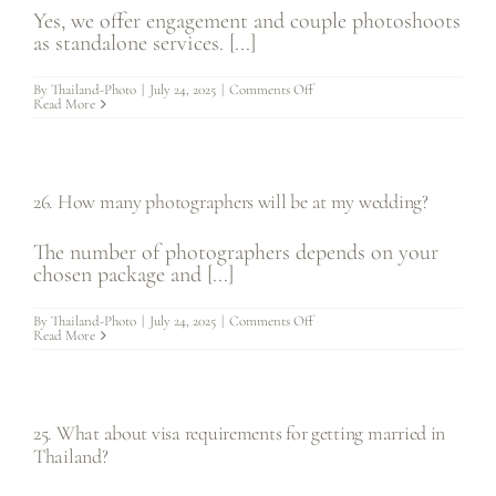
Yes, we offer engagement and couple photoshoots
as standalone services. [...]
on
By
Thailand-Photo
|
July 24, 2025
|
Comments Off
27.
Read More
Do
you
offer
engagement
photos
separate
26. How many photographers will be at my wedding?
from
wedding
photography?
The number of photographers depends on your
chosen package and [...]
on
By
Thailand-Photo
|
July 24, 2025
|
Comments Off
26.
Read More
How
many
photographers
will
be
at
25. What about visa requirements for getting married in
my
wedding?
Thailand?