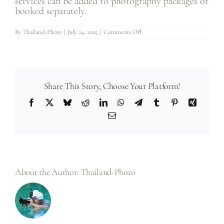
services can be added to photography packages or
booked separately.
on
By
Thailand-Photo
|
July 24, 2025
|
Comments Off
30.
Do
you
offer
wedding
videography
services
in
Share This Story, Choose Your Platform!
addition
to
Facebook
X
Bluesky
Reddit
LinkedIn
WhatsApp
Telegram
Tumblr
Pinterest
Xing
photography?
Email
About the Author:
Thailand-Photo