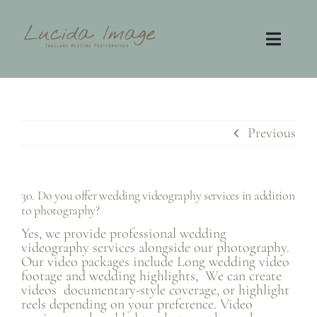
Skip
to
content
Toggl
Navig
Home
Photography
Previous
Video
30. Do you offer wedding videography services in addition
to photography?
Contact
Yes, we provide professional wedding
videography services alongside our photography.
FAQ
Our video packages include Long wedding video
footage and wedding highlights, We can create
videos documentary-style coverage, or highlight
reels depending on your preference. Video