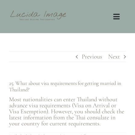
Skip
to
content
Toggl
Navig
Home
Photography
Previous
Next
Video
25. What about visa requirements for getting married in
Thailand?
Contact
Most nationalities can enter Thailand without
advance visa requirements (Visa on Arrival or
FAQ
Visa Exemption). However, you should check the
latest information from the Thai consulate in
your country for current requirements.