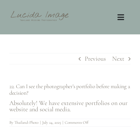
Skip
to
content
Toggl
Navig
Home
Photography
Previous
Next
Video
22. Can I see the photographer’s portfolio before making a
decision?
Contact
Absolutely! We have extensive portfolios on our
website and social media.
FAQ
on
By
Thailand-Photo
|
July 24, 2025
|
Comments Off
22.
Can
I
see