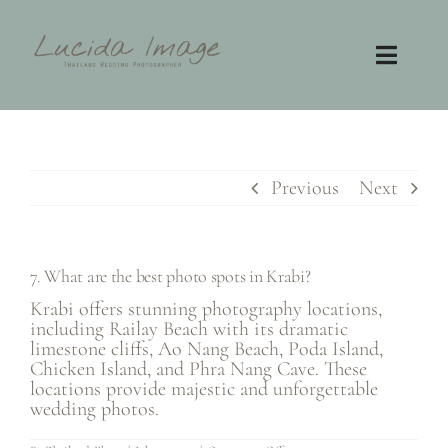
Skip
to
content
Toggl
Navig
Home
Photography
Previous
Next
Video
7. What are the best photo spots in Krabi?
Contact
Krabi offers stunning photography locations,
including Railay Beach with its dramatic
limestone cliffs, Ao Nang Beach, Poda Island,
FAQ
Chicken Island, and Phra Nang Cave. These
locations provide majestic and unforgettable
wedding photos.