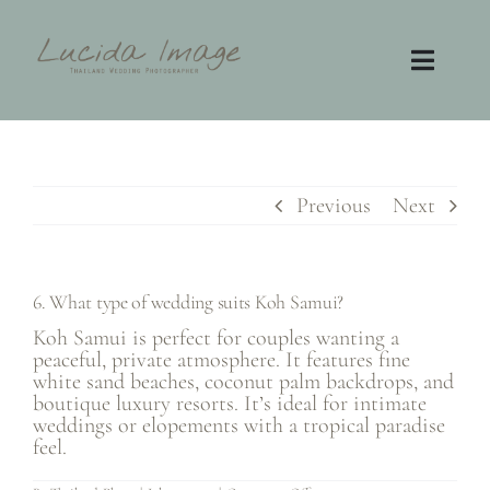
Skip
to
content
Toggl
Navig
Home
Photography
Previous
Next
Video
6. What type of wedding suits Koh Samui?
Contact
Koh Samui is perfect for couples wanting a
peaceful, private atmosphere. It features fine
white sand beaches, coconut palm backdrops, and
FAQ
boutique luxury resorts. It’s ideal for intimate
weddings or elopements with a tropical paradise
feel.