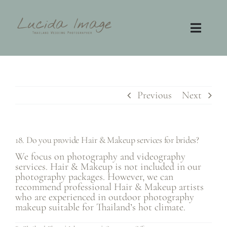
Skip
to
content
Toggl
Navig
Home
Photography
Previous
Next
Video
18. Do you provide Hair & Makeup services for brides?
Contact
We focus on photography and videography
services. Hair & Makeup is not included in our
photography packages. However, we can
FAQ
recommend professional Hair & Makeup artists
who are experienced in outdoor photography
makeup suitable for Thailand’s hot climate.