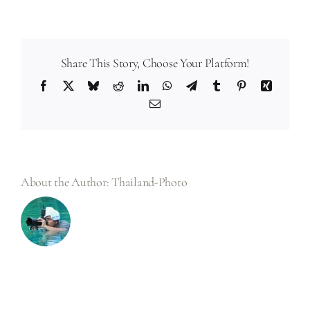
How
does
weather
affect
wedding
photography?
Share This Story, Choose Your Platform!
Facebook
X
Bluesky
Reddit
LinkedIn
WhatsApp
Telegram
Tumblr
Pinterest
Xing
Email
About the Author:
Thailand-Photo