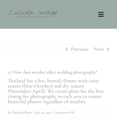
Skip
to
content
Toggl
Navig
Home
Photography
Previous
Next
Video
17. How does weather affect wedding photography?
Contact
Thailand has a hot, humid climate with rainy
season (May-October) and dry season
(November-April). We create plans for the best
FAQ
timing for photography in each area to ensure
beautiful photos regardless of weather.
on
By
Thailand-Photo
|
July 24, 2025
|
Comments Off
17.