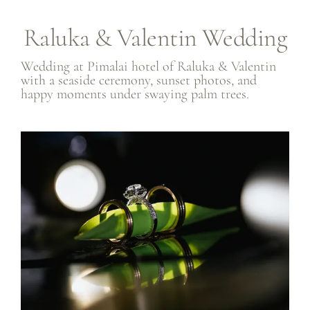
Raluka & Valentin Wedding
Wedding at
Pimalai hotel
of Raluka & Valentin
with a seaside ceremony, sunset photos, and
happy moments under swaying palm trees.