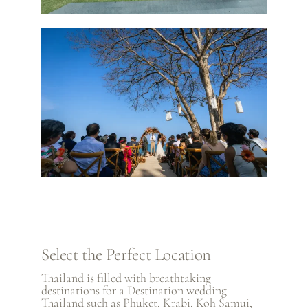
Select the Perfect Location
Thailand is filled with breathtaking
destinations for a Destination wedding
Thailand such as
Phuket
,
Krabi
,
Koh Samui
,