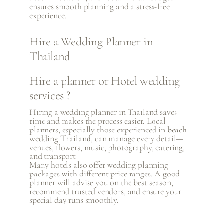
ensures smooth planning and a stress-free
experience.
Hire a Wedding Planner in
Thailand
Hire a planner or Hotel wedding
services ?
Hiring a wedding planner in Thailand saves
time and makes the process easier. Local
planners, especially those experienced in
beach
wedding Thailand
, can manage every detail—
venues, flowers, music, photography, catering,
and transport
Many hotels also offer wedding planning
packages with different price ranges. A good
planner will advise you on the best season,
recommend trusted vendors, and ensure your
special day runs smoothly.