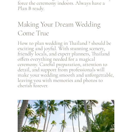
force the ceremony indoors. Always have a
Plan B ready.
Making Your Dream Wedding
Come True
How to plan wedding in Thailand ? should be
exciting and joyful. With stunning scenery,
friendly locals, and expert planners, Thailand
offers everything needed for a magical
ceremony. Careful preparation, attention to
detail, and support from professionals will
make your wedding smooth and unforgettable,
leaving you with memories and photos to
cherish forever.