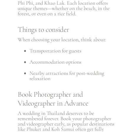
Phi Phi, and
Khao Lak
. Each location offers
unique themes—whether on the beach, in the
forest, or even on a rice field.
Things to consider
When choosing your location, think about:
Transportation for guests
Accommodation options
Nearby attractions for post-wedding
relaxation
Book Photographer and
Videographer in Advance
A wedding in Thailand deserves to be
remembered forever. Book your photographer
and videographer early, as popular destinations
like Phuket and Koh Samui often get fully