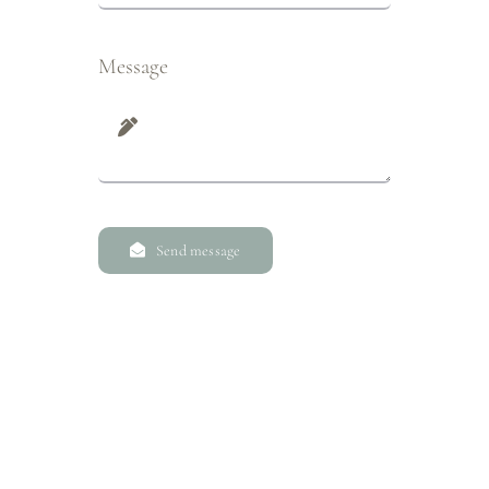
Message
Send message