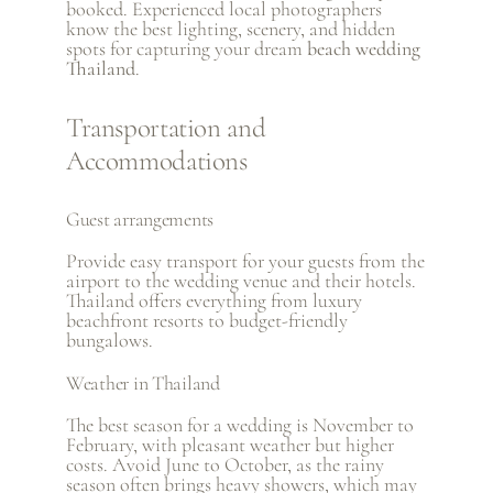
booked. Experienced local photographers
know the best lighting, scenery, and hidden
spots for capturing your dream
beach wedding
Thailand
.
Transportation and
Accommodations
Guest arrangements
Provide easy transport for your guests from the
airport to the wedding venue and their hotels.
Thailand offers everything from luxury
beachfront resorts to budget-friendly
bungalows.
Weather in Thailand
The best season for a wedding is November to
February, with pleasant weather but higher
costs. Avoid June to October, as the rainy
season often brings heavy showers, which may