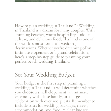
How to plan wedding in Thailand ? : Wedding
in Thailand is a dream for many couples. With
stunning beaches, warm hospitality, unique
culture, and delicious food, Thailand is one of
the world’s most romantic wedding
destinations. Whether you’re dreaming of an
intimate elopement or a grand celebration,
here’s a step-by-step guide to planning your
perfect
beach wedding Thailand
.
Set Your Wedding Budget
Your budget is the first step in planning a
wedding in Thailand. It will determine whether
you choose a small elopement, an intimate
ceremony with close family, or a large
celebration with over 100 guests. Remember to
include costs for wedding packages, travel,
accommodation, and food. A clear budget