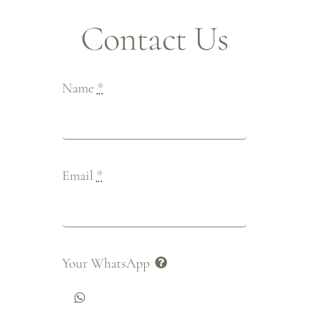
Contact Us
Name
*
Email
*
Your WhatsApp