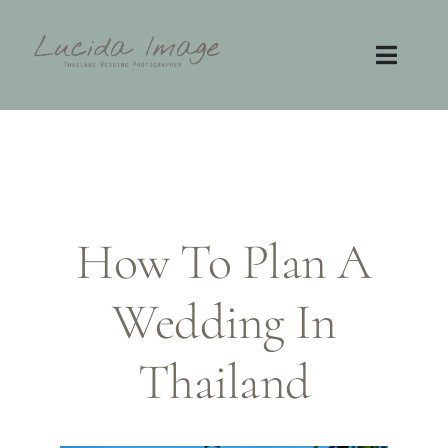
Skip
to
content
Toggl
Navig
Home
Photography
How To Plan A
Video
Wedding In
Contact
FAQ
Thailand