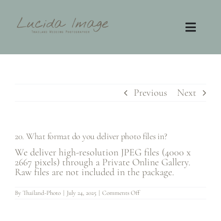
Skip
to
content
Toggl
Navig
Home
Photography
Previous
Next
Video
20. What format do you deliver photo files in?
Contact
We deliver high-resolution JPEG files (4000 x
2667 pixels) through a Private Online Gallery.
Raw files are not included in the package.
FAQ
on
By
Thailand-Photo
|
July 24, 2025
|
Comments Off
20.
What
format
do