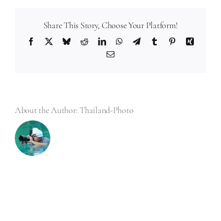
you
deliver
photo
files
Share This Story, Choose Your Platform!
in?
Facebook
X
Bluesky
Reddit
LinkedIn
WhatsApp
Telegram
Tumblr
Pinterest
Xing
Email
About the Author:
Thailand-Photo