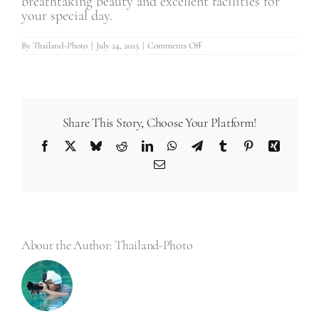
breathtaking beauty and excellent facilities for
your special day.
on
By
Thailand-Photo
|
July 24, 2025
|
Comments Off
1.
Why
should
I
choose
Thailand
for
my
Share This Story, Choose Your Platform!
destination
wedding?
Facebook
X
Bluesky
Reddit
LinkedIn
WhatsApp
Telegram
Tumblr
Pinterest
Xing
Email
About the Author:
Thailand-Photo