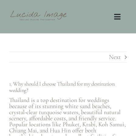
Skip
to
content
Toggl
Navig
Home
Photography
Next
Video
1. Why should I choose Thailand for my destination
wedding?
Contact
Thailand is a top destination for weddings
because of its stunning white sand beaches,
FAQ
crystal-clear turquoise waters, beautiful natural
scenery, affordable costs, and friendly service.
Popular locations like Phuket, Krabi, Koh Samui,
Chiang Mai, and Hua Hin offer both