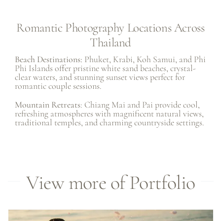
Romantic Photography Locations Across
Thailand
Beach Destinations:
Phuket
,
Krabi
,
Koh Samui
, and Phi
Phi Islands offer pristine white sand beaches, crystal-
clear waters, and stunning sunset views perfect for
romantic couple sessions.
Mountain Retreats
: Chiang Mai and Pai provide cool,
refreshing atmospheres with magnificent natural views,
traditional temples, and charming countryside settings.
View more of Portfolio