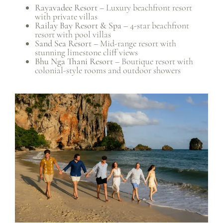
Rayavadee Resort
– Luxury beachfront resort
with private villas
Railay Bay Resort & Spa
– 4-star beachfront
resort with pool villas
Sand Sea Resort
– Mid-range resort with
stunning limestone cliff views
Bhu Nga Thani Resort
– Boutique resort with
colonial-style rooms and outdoor showers