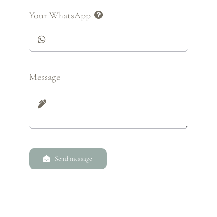
Your WhatsApp
Message
Send message