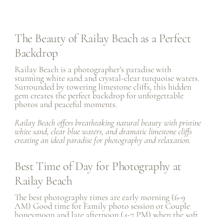
The Beauty of Railay Beach as a Perfect
Backdrop
Railay Beach is a photographer’s paradise with
stunning white sand and crystal-clear turquoise waters.
Surrounded by towering limestone cliffs, this hidden
gem creates the perfect backdrop for unforgettable
photos and peaceful moments.
Railay Beach offers breathtaking natural beauty with pristine
white sand, clear blue waters, and dramatic limestone cliffs
creating an ideal paradise for photography and relaxation.
Best Time of Day for Photography at
Railay Beach
The best photography times are early morning (6-9
AM) Good time for
Family photo session
or
Couple
honeymoon
and late afternoon (4-7 PM) when the soft,