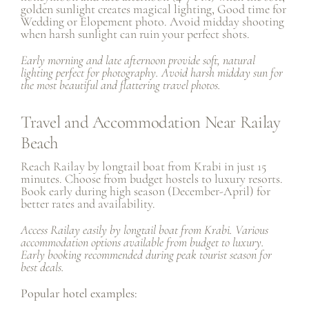
golden sunlight creates magical lighting, Good time for
Wedding
or
Elopement photo
. Avoid midday shooting
when harsh sunlight can ruin your perfect shots.
Early morning and late afternoon provide soft, natural
lighting perfect for photography. Avoid harsh midday sun for
the most beautiful and flattering travel photos.
Travel and Accommodation Near Railay
Beach
Reach Railay by longtail boat from Krabi in just 15
minutes. Choose from budget hostels to luxury resorts.
Book early during high season (December-April) for
better rates and availability.
Access Railay easily by longtail boat from Krabi. Various
accommodation options available from budget to luxury.
Early booking recommended during peak tourist season for
best deals.
Popular hotel examples: