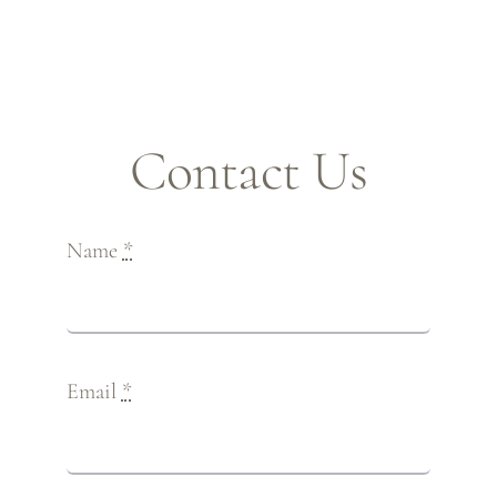
Contact Us
Name
*
Email
*