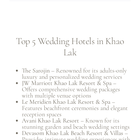
Top 5 Wedding Hotels in Khao
Lak
The Sarojin
– Renowned for its adults-only
luxury and personalized wedding services
JW Marriott Khao Lak Resort & Spa
–
Offers comprehensive wedding packages
with multiple venue options
Le Meridien Khao Lak Resort & Spa
–
Features beachfront ceremonies and elegant
reception spaces
Avani Khao Lak Resort
– Known for its
stunning garden and beach wedding settings
Devasom Khao Lak Beach Resort & Villas
–
Provides intimate wedding experiences with