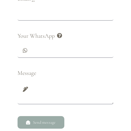
Your WhatsApp
Message
Send message