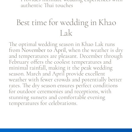
authentic Thai touches
Best time for wedding in Khao
Lak
The optimal wedding season in Khao Lak runs
from
November to April
, when the weather is dry
and temperatures are pleasant. December through
February offers the coolest temperatures and
minimal rainfall, making it the peak wedding
season. March and April provide excellent
weather with fewer crowds and potentially better
rates. The dry season ensures perfect conditions
for outdoor ceremonies and receptions, with
stunning sunsets and comfortable evening
temperatures for celebrations.