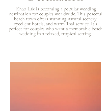
Khao Lak is becoming a popular wedding
destination for couples worldwide. This peaceful
beach town offers stunning natural scenery,
excellent hotels, and warm Thai service. It’s
perfect for couples who want a memorable beach
wedding in a relaxed, tropical setting.