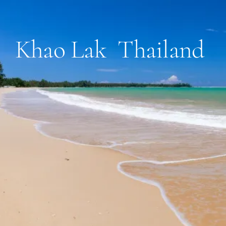
Khao Lak Thailand