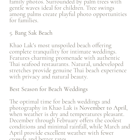
family photos. Surrounded by palm trees with
gentle waves ideal for children. Tree swings
among palms create playful photo opportunities
for families.
5.
Bang Sak Beach
Khao Lak’s most unspoiled beach offering
complete tranquility for intimate weddings.
Features charming promenade with authentic
Thai seafood restaurants. Natural, undeveloped
stretches provide genuine Thai beach experience
with privacy and natural beauty.
Best Season for Beach Weddings
The optimal time for beach weddings and
photography in Khao Lak is
November to April
,
when weather is dry and temperatures pleasant.
December through February offers the coolest
conditions and minimal rainfall, while March and
April provide excellent weather with fewer
crowds and better rates.