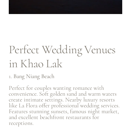
Perfect Wedding Venues
in Khao Lak
1.
Bang Niang Beach
Perfect for couples wanting romance with
convenience. Soft golden sand and warm waters
create intimate settings. Nearby luxury resorts
like La Flora offer professional wedding services.
Features stunning sunsets, famous night market,
and excellent beachfront restaurants for
receptions.