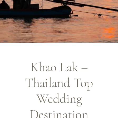
Khao Lak –
Thailand Top
Wedding
Destination