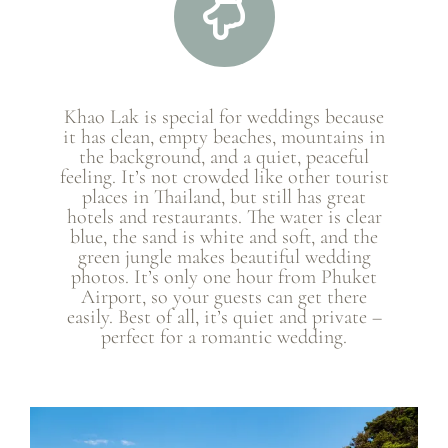
Khao Lak is special for weddings because
it has clean, empty beaches, mountains in
the background, and a quiet, peaceful
feeling. It’s not crowded like other tourist
places in Thailand, but still has great
hotels and restaurants. The water is clear
blue, the sand is white and soft, and the
green jungle makes beautiful wedding
photos. It’s only one hour from Phuket
Airport, so your guests can get there
easily. Best of all, it’s quiet and private –
perfect for a romantic wedding.