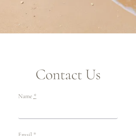
Contact Us
Name
*
Email
*