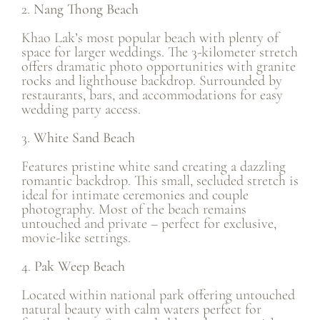
2.
Nang Thong Beach
Khao Lak’s most popular beach with plenty of
space for larger weddings. The 3-kilometer stretch
offers dramatic photo opportunities with granite
rocks and lighthouse backdrop. Surrounded by
restaurants, bars, and accommodations for easy
wedding party access.
3.
White Sand Beach
Features pristine white sand creating a dazzling
romantic backdrop. This small, secluded stretch is
ideal for intimate ceremonies and couple
photography. Most of the beach remains
untouched and private – perfect for exclusive,
movie-like settings.
4.
Pak Weep Beach
Located within national park offering untouched
natural beauty with calm waters perfect for