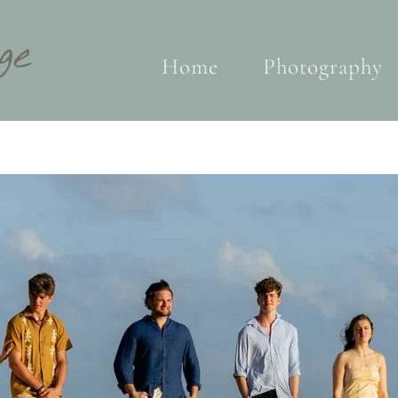
Home
Photography