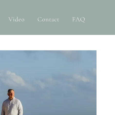
Video
Contact
FAQ