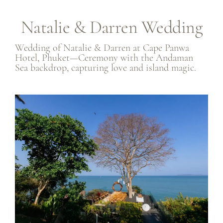
Natalie & Darren Wedding
Wedding of Natalie & Darren at Cape Panwa
Hotel, Phuket—Ceremony with the Andaman
Sea backdrop, capturing love and island magic.