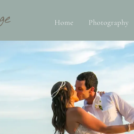
Home
Photography