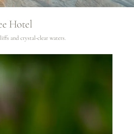
ee Hotel
ffs and crystal-clear waters.