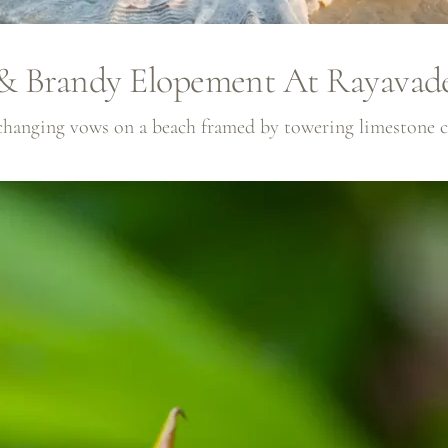
& Brandy Elopement At Rayavad
xchanging vows on a beach framed by towering limestone cli