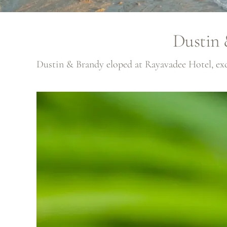
Dustin 
Dustin & Brandy eloped at
Rayavadee Hotel
, e