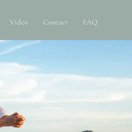
Video
Contact
FAQ