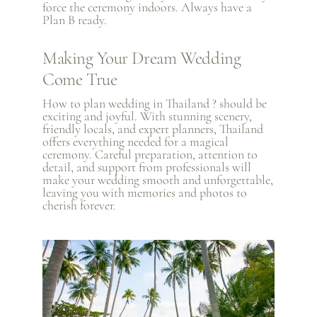
force the ceremony indoors. Always have a
Plan B ready.
Making Your Dream Wedding
Come True
How to plan wedding in Thailand ? should be
exciting and joyful. With stunning scenery,
friendly locals, and expert planners, Thailand
offers everything needed for a magical
ceremony. Careful preparation, attention to
detail, and support from professionals will
make your wedding smooth and unforgettable,
leaving you with memories and photos to
cherish forever.