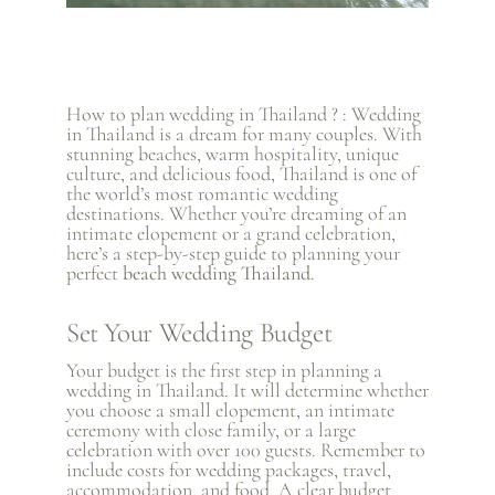
How to plan wedding in Thailand ? : Wedding
in Thailand is a dream for many couples. With
stunning beaches, warm hospitality, unique
culture, and delicious food, Thailand is one of
the world’s most romantic wedding
destinations. Whether you’re dreaming of an
intimate elopement or a grand celebration,
here’s a step-by-step guide to planning your
perfect
beach wedding Thailand
.
Set Your Wedding Budget
Your budget is the first step in planning a
wedding in Thailand. It will determine whether
you choose a small elopement, an intimate
ceremony with close family, or a large
celebration with over 100 guests. Remember to
include costs for wedding packages, travel,
accommodation, and food. A clear budget