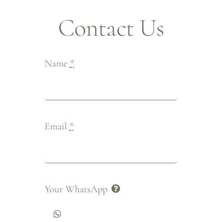
Contact Us
Name
*
Email
*
Your WhatsApp