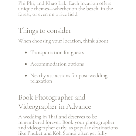
Phi Phi, and
Khao Lak
. Each location offers
unique themes—whether on the beach, in the
forest, or even on a rice field.
Things to consider
When choosing your location, think about:
Transportation for guests
Accommodation options
Nearby attractions for post-wedding
relaxation
Book Photographer and
Videographer in Advance
A wedding in Thailand deserves to be
remembered forever. Book your photographer
and videographer early, as popular destinations
like Phuket and Koh Samui often get fully