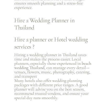
ensures smooth planning and a stress-free
experience.
Hire a Wedding Planner in
Thailand
Hire a planner or Hotel wedding
services ?
Hiring a wedding planner in Thailand saves
time and makes the process easier. Local
planners, especially those experienced in
beach
wedding Thailand
, can manage every detail—
venues, flowers, music, photography, catering,
and transport
Many hotels also offer wedding planning
packages with different price ranges. A good
planner will advise you on the best season,
recommend trusted vendors, and ensure your
special day runs smoothly.