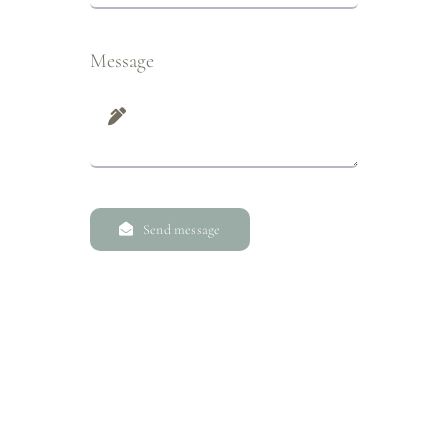
Message
Send message