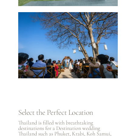
Select the Perfect Location
Thailand is filled with breathtaking
destinations for a Destination wedding
Thailand such as
Phuket
,
Krabi
,
Koh Samui
,