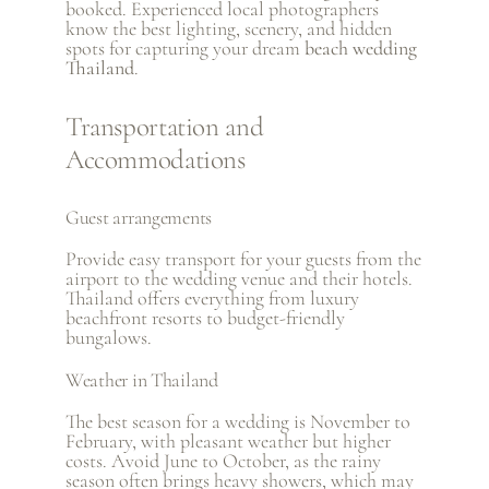
booked. Experienced local photographers
know the best lighting, scenery, and hidden
spots for capturing your dream
beach wedding
Thailand
.
Transportation and
Accommodations
Guest arrangements
Provide easy transport for your guests from the
airport to the wedding venue and their hotels.
Thailand offers everything from luxury
beachfront resorts to budget-friendly
bungalows.
Weather in Thailand
The best season for a wedding is November to
February, with pleasant weather but higher
costs. Avoid June to October, as the rainy
season often brings heavy showers, which may