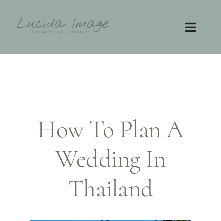
Skip
to
content
Toggl
Navig
Home
Photography
How To Plan A
Video
Wedding In
Contact
FAQ
Thailand